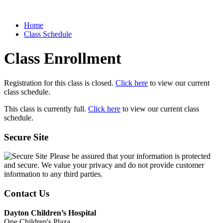
Home
Class Schedule
Class Enrollment
Registration for this class is closed.
Click here
to view our current
class schedule.
This class is currently full.
Click here
to view our current class
schedule.
Secure Site
Please be assured that your information is protected
and secure. We value your privacy and do not provide customer
information to any third parties.
Contact Us
Dayton Children’s Hospital
One Children's Plaza