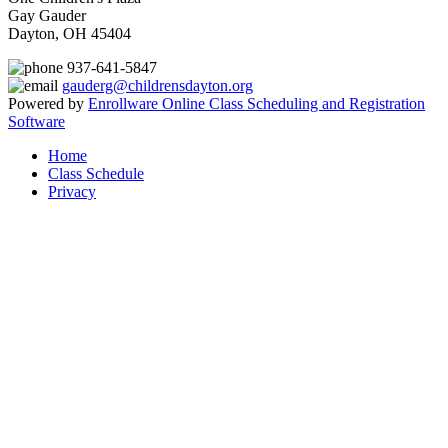
Gay Gauder
Dayton, OH 45404
937-641-5847
gauderg@childrensdayton.org
Powered by
Enrollware Online Class Scheduling and Registration
Software
Home
Class Schedule
Privacy